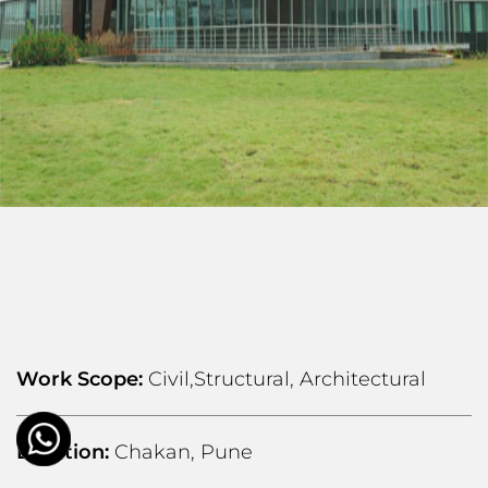
Work Scope:
Civil,Structural, Architectural
Location:
Chakan, Pune