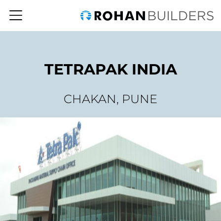
TETRAPAK INDIA
CHAKAN, PUNE